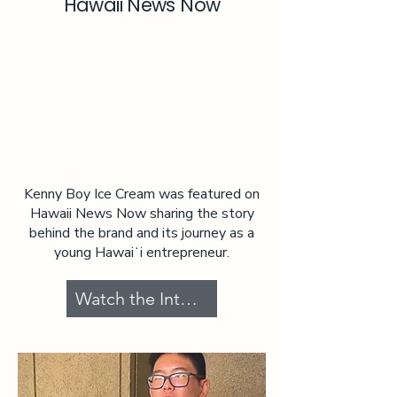
Hawaii News Now
Kenny Boy Ice Cream was featured on
Hawaii News Now sharing the story
behind the brand and its journey as a
young Hawaiʻi entrepreneur.
Watch the Interview