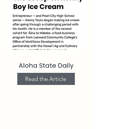
Aloha State Daily
Read the Article