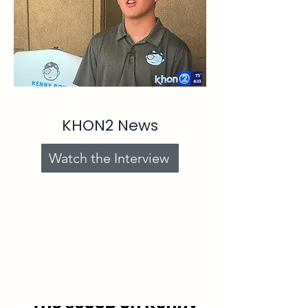
KHON2 News
Watch the Interview