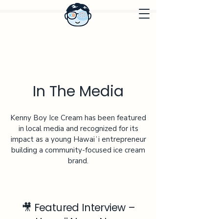
In The Media
Kenny Boy Ice Cream has been featured
in local media and recognized for its
impact as a young Hawaiʻi entrepreneur
building a community-focused ice cream
brand.
🎥 Featured Interview –