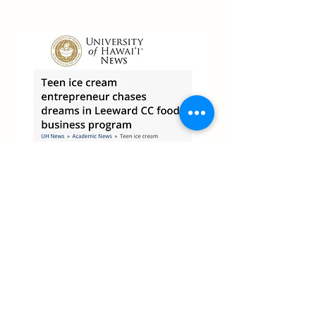
University of Hawaii
News
Read the Story